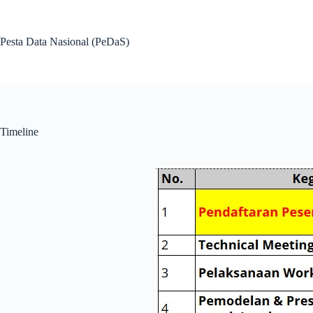
Pesta Data Nasional (PeDaS)
Timeline