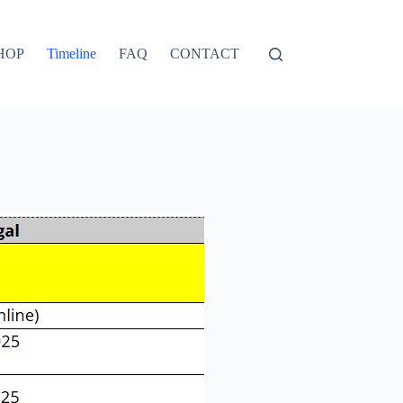
HOP
Timeline
FAQ
CONTACT