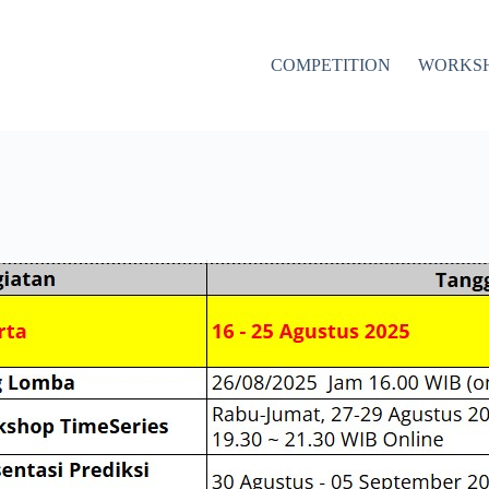
COMPETITION
WORKS